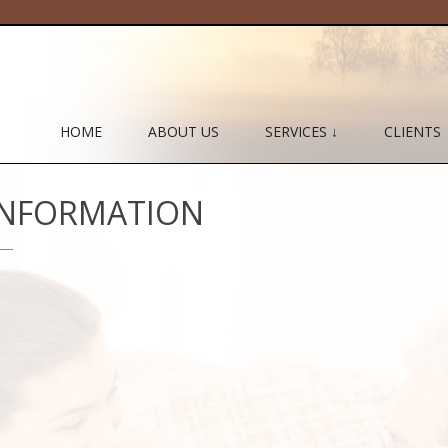
HOME
ABOUT US
SERVICES ↓
CLIENTS
 INFORMATION