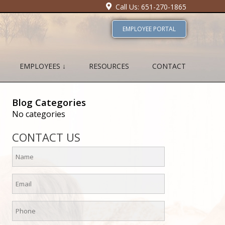
Call Us: 651-270-1865
EMPLOYEE PORTAL
EMPLOYEES ↓
RESOURCES
CONTACT
Blog Categories
No categories
CONTACT US