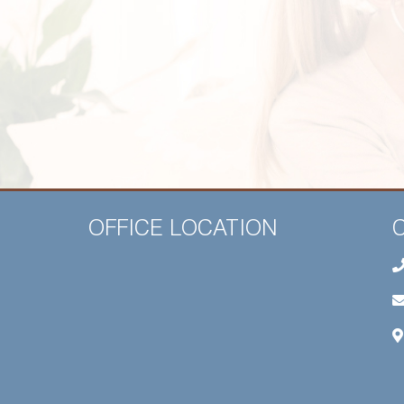
OFFICE LOCATION