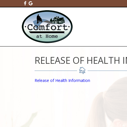
RELEASE OF HEALTH
Release of Health Information