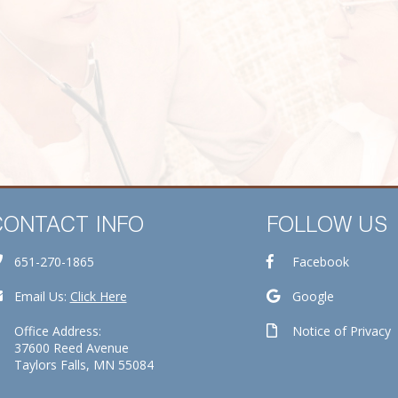
CONTACT INFO
FOLLOW US
651-270-1865
Facebook
Email Us:
Click Here
Google
Office Address:
Notice of Privacy
37600 Reed Avenue
Taylors Falls, MN 55084