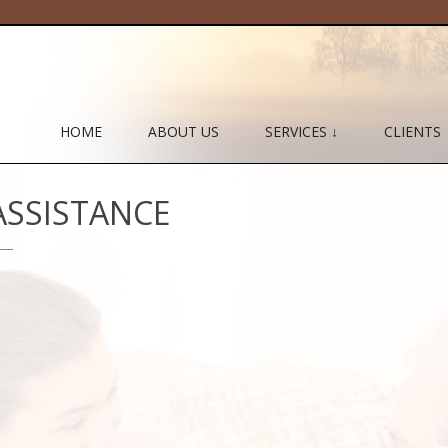
HOME
ABOUT US
SERVICES ↓
CLIENTS
ASSISTANCE