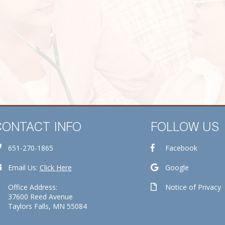
CONTACT INFO
FOLLOW US
651-270-1865
Facebook
Email Us:
Click Here
Google
Office Address:
Notice of Privacy
37600 Reed Avenue
Taylors Falls, MN 55084