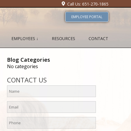
Call Us: 651-270-1865
EMPLOYEE PORTAL
EMPLOYEES ↓
RESOURCES
CONTACT
Blog Categories
No categories
CONTACT US