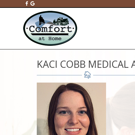
KACI COBB MEDICAL 