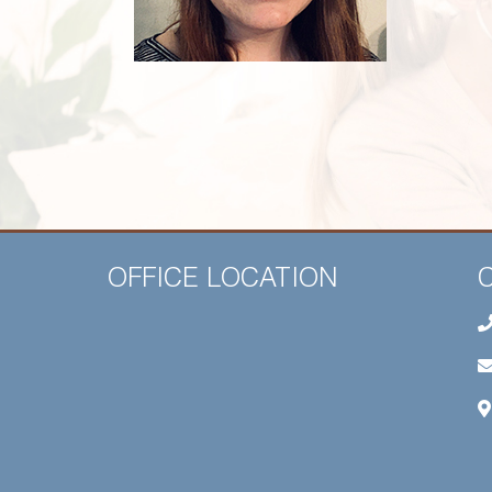
OFFICE LOCATION