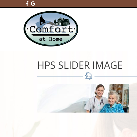
HPS SLIDER IMAGE