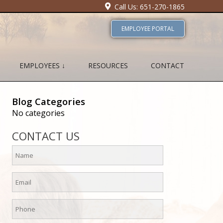
Call Us: 651-270-1865
EMPLOYEE PORTAL
EMPLOYEES ↓
RESOURCES
CONTACT
Blog Categories
No categories
CONTACT US