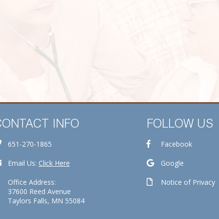
CONTACT INFO
FOLLOW US
651-270-1865
Facebook
Email Us:
Click Here
Google
Office Address:
Notice of Privacy
37600 Reed Avenue
Taylors Falls, MN 55084