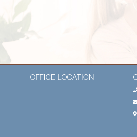
OFFICE LOCATION