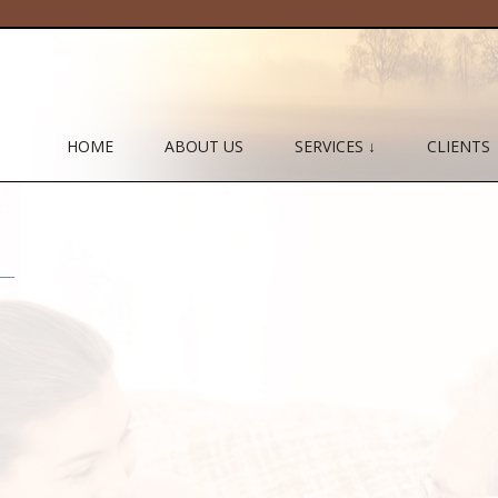
HOME
ABOUT US
SERVICES ↓
CLIENTS